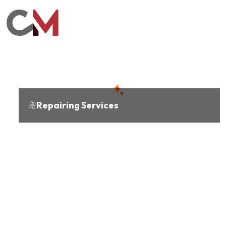
Repairing Services
Cooling
expertise you
can trust