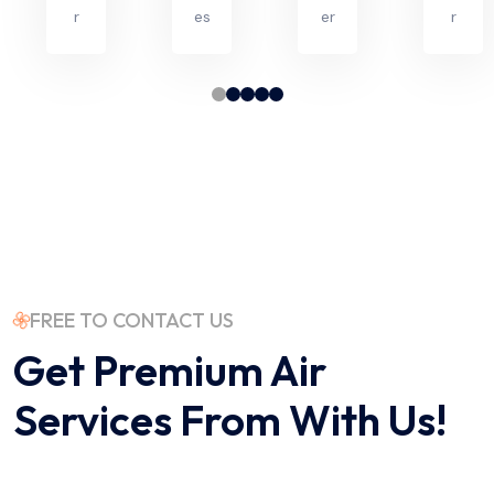
r
es
er
r
FREE TO CONTACT US
Get Premium Air
Services
From With Us!