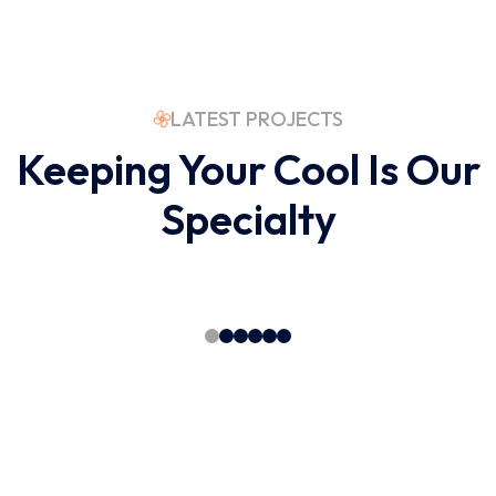
LATEST PROJECTS
Keeping Your Cool Is Our
Specialty