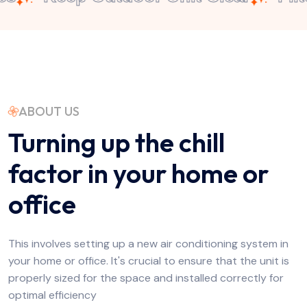
ABOUT US
Turning up the chill
factor in your home or
office
This involves setting up a new air conditioning system in
your home or office. It's crucial to ensure that the unit is
properly sized for the space and installed correctly for
optimal efficiency