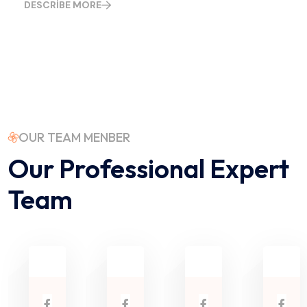
DESCRIBE MORE
OUR TEAM MENBER
Our Professional Expert
Team