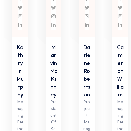
Ka
M
Da
Ca
th
ar
rle
m
ry
vin
ne
er
n
Mc
Ro
on
Mu
Ki
be
Wi
rp
nn
rts
llia
hy
ey
on
m
Ma
Pre
Pro
Ma
nag
sid
jec
nag
ing
ent
t
ing
Par
Of
Ma
Par
tne
Sal
nag
tne