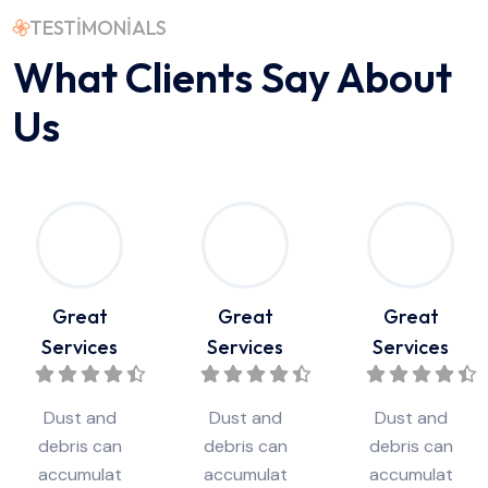
TESTIMONIALS
What Clients Say
About
Us
Great
Great
Great
Services
Services
Services
Dust and
Dust and
Dust and
debris can
debris can
debris can
accumulat
accumulat
accumulat