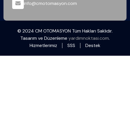
info@cmotomasyon.com
© 2024 CM OTOMASYON Tüm Hakları Saklıdır.
Tasarım ve Düzenleme
yardimnoktasi.com
.
Hizmetlerimiz
SSS
Destek