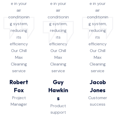
e in your
e in your
e in your
air
air
air
conditionin
conditionin
conditionin
g system,
g system,
g system,
reducing
reducing
reducing
its
its
its
efficiency
efficiency
efficiency
Our Chill
Our Chill
Our Chill
Max
Max
Max
Cleaning
Cleaning
Cleaning
service
service
service
Robert
Guy
Jacob
Fox
Hawkin
Jones
s
Project
Customer
Manager
success
Product
support