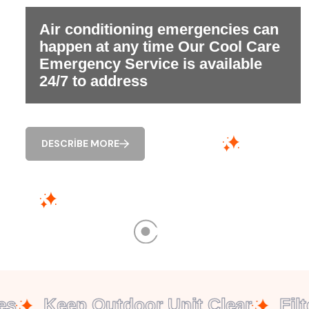
Air conditioning emergencies can
happen at any time Our Cool Care
Emergency Service is available
24/7 to address
DESCRIBE MORE
Keep Outdoor Unit Clear
Filte