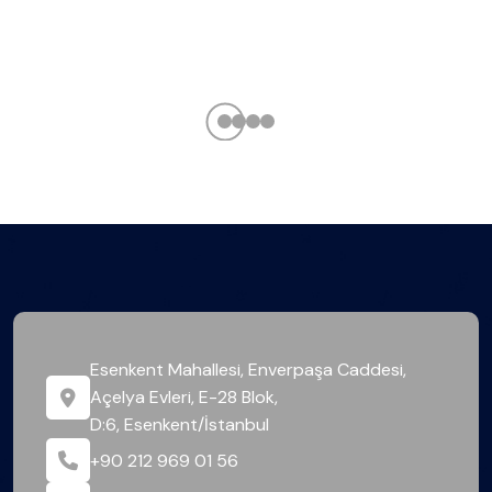
Esenkent Mahallesi, Enverpaşa Caddesi,
Açelya Evleri, E-28 Blok,
D:6, Esenkent/İstanbul
+90 212 969 01 56