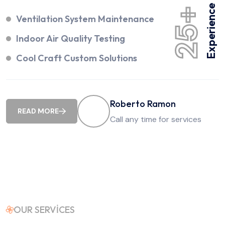
Experience
25+
Ventilation System Maintenance
Indoor Air Quality Testing
Cool Craft Custom Solutions
Roberto Ramon
READ MORE
Call any time for services
OUR SERVICES