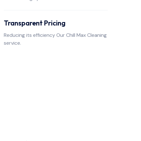
Transparent Pricing
Reducing its efficiency Our Chill Max Cleaning
service.
FREE TO CONTACT US
Get Premium Air
Services
From With Us!