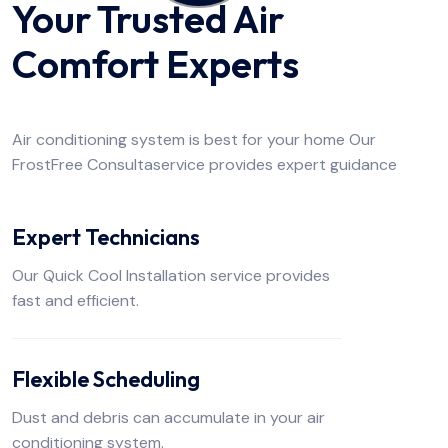
Your Trusted Air
Comfort Experts
Air conditioning system is best for your home Our
FrostFree Consultaservice provides expert guidance
Expert Technicians
Our Quick Cool Installation service provides
fast and efficient.
Flexible Scheduling
Dust and debris can accumulate in your air
conditioning system.