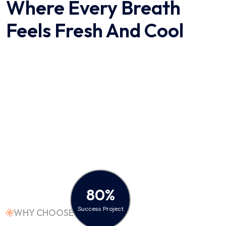
Where Every Breath
Feels
Fresh And Cool
80%
Success Project
WHY CHOOSE US