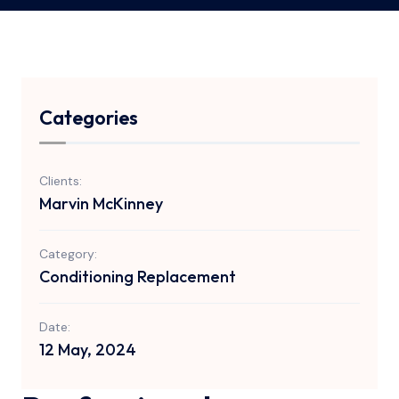
Categories
Clients:
Marvin McKinney
Category:
Conditioning Replacement
Date:
12 May, 2024