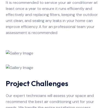
It is recommended to service your air conditioner at
least once a year to ensure it runs efficiently and
effectively and replacing filters, keeping the outdoor
unit clean, and sealing any leaks in your home can
improve efficiency A for an professional team your
assessment is recommended
Project Challenges
Our expert technicians will assess your space and
recommend the best air conditioning unit for your
needs. We handle the entire installation process,