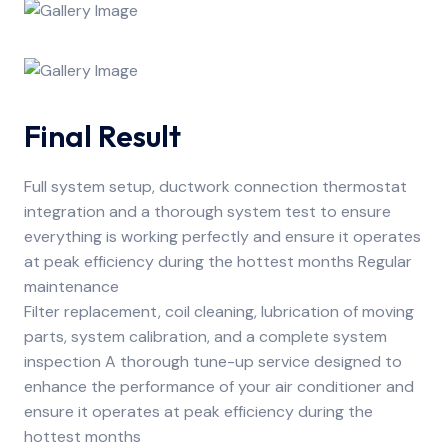
Final Result
Full system setup, ductwork connection thermostat
integration and a thorough system test to ensure
everything is working perfectly and ensure it operates
at peak efficiency during the hottest months Regular
maintenance
Filter replacement, coil cleaning, lubrication of moving
parts, system calibration, and a complete system
inspection A thorough tune-up service designed to
enhance the performance of your air conditioner and
ensure it operates at peak efficiency during the
hottest months