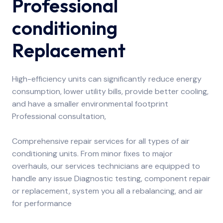
Professional
conditioning
Replacement
High-efficiency units can significantly reduce energy
consumption, lower utility bills, provide better cooling,
and have a smaller environmental footprint
Professional consultation,
Comprehensive repair services for all types of air
conditioning units. From minor fixes to major
overhauls, our services technicians are equipped to
handle any issue Diagnostic testing, component repair
or replacement, system you all a rebalancing, and air
for performance