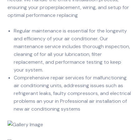
ensuring your properplacement, wiring, and setup for
optimal performance replacing
Regular maintenance is essential for the longevity
and efficiency of your air conditioner. Our
maintenance service includes thorough inspection,
cleaning of for all your lubrication, filter
replacement, and performance testing to keep
your system.
Comprehensive repair services for malfunctioning
air conditioning units, addressing issues such as
refrigerant leaks, faulty compressors, and electrical
problems an your in Professional air installation of
new air conditioning systems