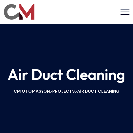
Air Duct Cleaning
CM OTOMASYON
PROJECTS
AIR DUCT CLEANING
>
>